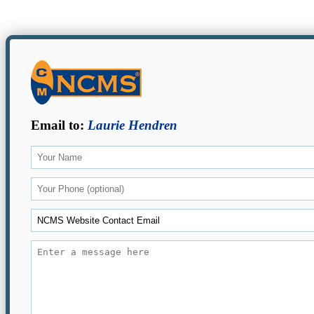
Email to:
Laurie Hendren