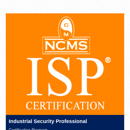
Industrial Security Professional
Certification Program