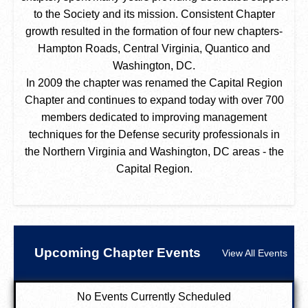
to the Society and its mission. Consistent Chapter
growth resulted in the formation of four new chapters-
Hampton Roads, Central Virginia, Quantico and
Washington, DC.
In 2009 the chapter was renamed the Capital Region
Chapter and continues to expand today with over 700
members dedicated to improving management
techniques for the Defense security professionals in
the Northern Virginia and Washington, DC areas - the
Capital Region.
Upcoming Chapter Events
View All Events
No Events Currently Scheduled