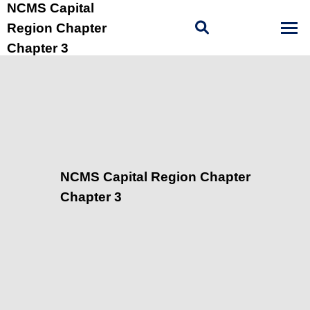
NCMS Capital
Region Chapter
Chapter 3
NCMS Capital Region Chapter
Chapter 3