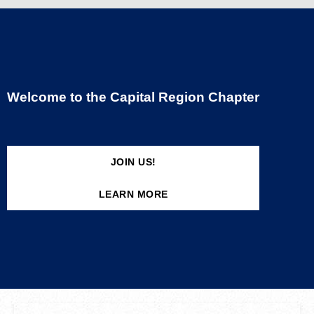
Welcome to the Capital Region Chapter
JOIN US!
LEARN MORE