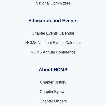
National Committees
Education and Events
Chapter Events Calendar
NCMS National Events Calendar
NCMS Annual Conference
About NCMS
Chapter History
Chapter Bylaws
Chapter Officers