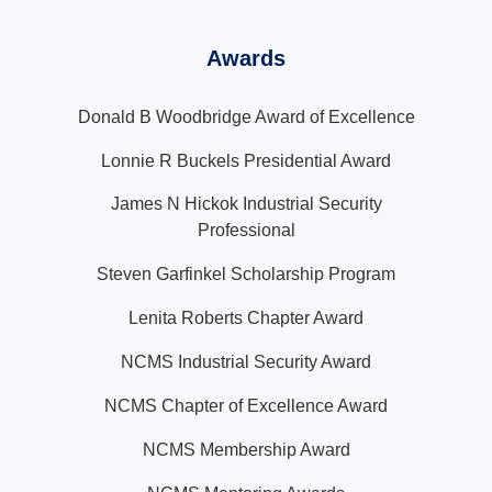
Awards
Donald B Woodbridge Award of Excellence
Lonnie R Buckels Presidential Award
James N Hickok Industrial Security
Professional
Steven Garfinkel Scholarship Program
Lenita Roberts Chapter Award
NCMS Industrial Security Award
NCMS Chapter of Excellence Award
NCMS Membership Award