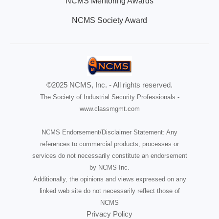
NCMS Mentoring Awards
NCMS Society Award
©2025 NCMS, Inc. - All rights reserved.
The Society of Industrial Security Professionals -
www.classmgmt.com
NCMS Endorsement/Disclaimer Statement: Any
references to commercial products, processes or
services do not necessarily constitute an endorsement
by NCMS Inc.
Additionally, the opinions and views expressed on any
linked web site do not necessarily reflect those of
NCMS
Privacy Policy