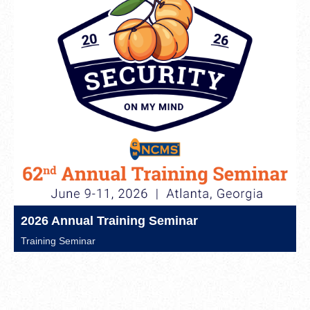
2026 Annual Training Seminar
Training Seminar