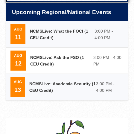
Upcoming Regional/National Events
AUG
NCMSLive: What the FOCI (1
3:00 PM -
11
CEU Credit)
4:00 PM
AUG
NCMSLive: Ask the FSO (1
3:00 PM - 4:00
12
CEU Credit)
PM
AUG
NCMSLive: Academia Security (1
3:00 PM -
13
CEU Credit)
4:00 PM