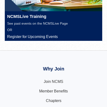
NCMSLive Training
See past events on the
NCMSLive Page
OR
Register for Upcoming Events
Why Join
Join NCMS
Member Benefits
Chapters