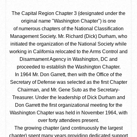
The Capital Region Chapter 3 (designated under the
original name "Washington Chapter") is one
of numerous chapters of the National Classification
Management Society. Mr. Richard (Dick) Durham, who
initiated the organization of the National Society while
working in California relocated to the Arms Control and
Disarmament Agency in Washington, DC and
proceeded to establish the Washington Chapter.
In 1964 Mr. Don Garrett, then with the Office of the
Secretary of Defense was selected as the first Chapter
Chairman, and Mr. Gene Suto as the Secretary-
Treasurer. Under the leadership of Dick Durham and
Don Garrett the first organizational meeting for the
Washington Chapter was held in November 1964, with
over forty attendees present.
The growing chapter (and continuously the largest
chapter) spent many years providing dedicated support